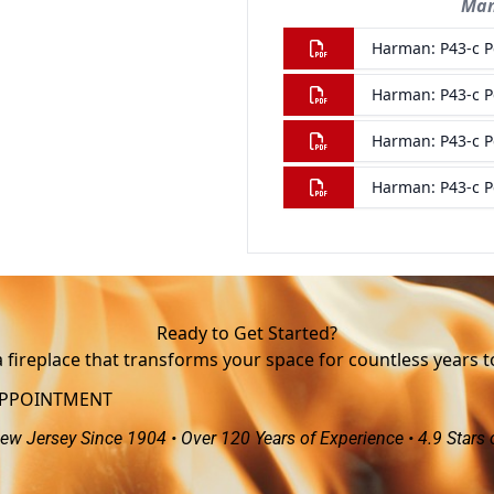
Ready to Get Started?
a fireplace that transforms your space for countless years 
APPOINTMENT
ew Jersey Since 1904 • Over 120 Years of Experience • 4.9 Stars