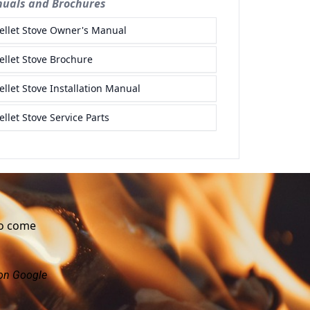
to come
 on Google