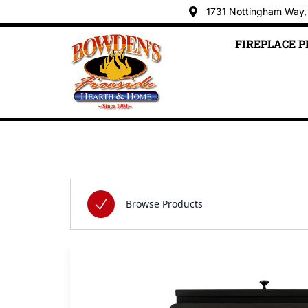
1731 Nottingham Way,
FIREPLACE 
Skip to content