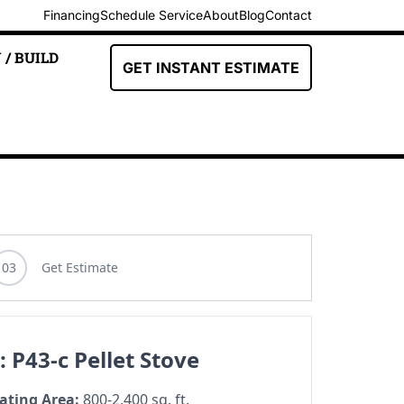
Financing
Schedule Service
About
Blog
Contact
 / BUILD
GET INSTANT ESTIMATE