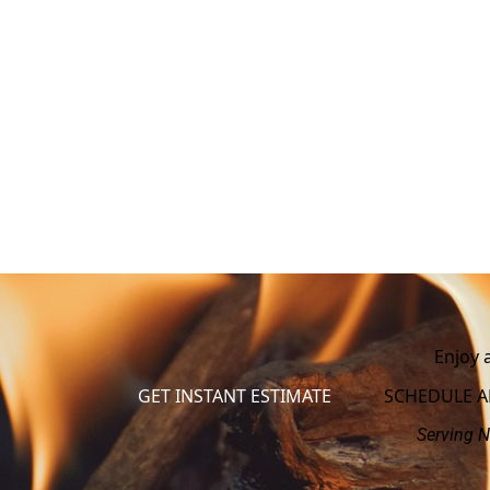
Enjoy 
GET INSTANT ESTIMATE
SCHEDULE 
Serving N