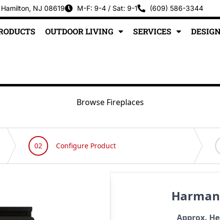
 Hamilton, NJ 08619
M-F: 9-4 / Sat: 9-1
(609) 586-3344
PRODUCTS
OUTDOOR LIVING
SERVICES
DESIGN
Browse Fireplaces