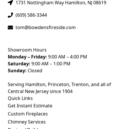
1731 Nottingham Way Hamilton, NJ 08619
(609) 586-3344
tom@bowdensfireside.com
Showroom Hours
Monday – Friday:
9:00 AM – 4:00 PM
Saturday:
9:00 AM – 1:00 PM
Sunday:
Closed
Serving Hamilton, Princeton, Trenton, and all of
Central New Jersey since 1904
Quick Links
Get Instant Estimate
Custom Fireplaces
Chimney Services