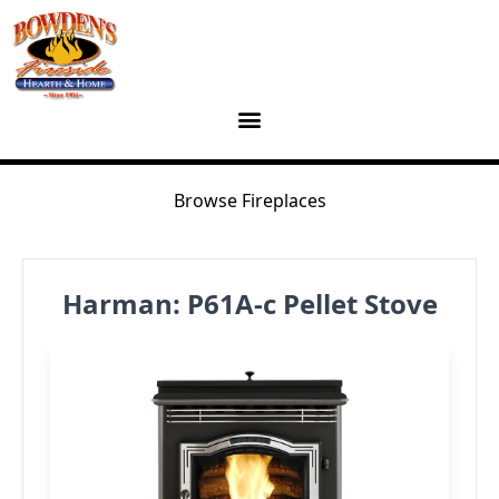
Skip to content
Browse Fireplaces