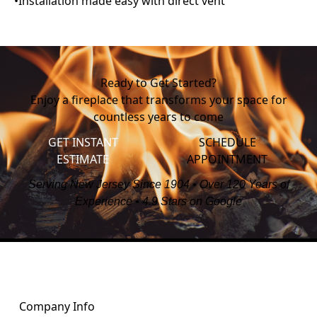
Ready to Get Started?
Enjoy a fireplace that transforms your space for
countless years to come
GET INSTANT
SCHEDULE
ESTIMATE
APPOINTMENT
Serving New Jersey Since 1904 • Over 120 Years of
Experience • 4.9 Stars on Google
Company Info