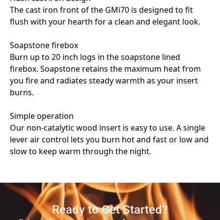
Ready to Get Started?