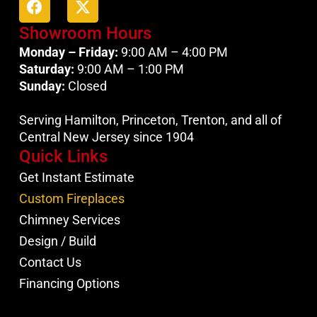
Showroom Hours
Monday – Friday:
9:00 AM – 4:00 PM
Saturday:
9:00 AM – 1:00 PM
Sunday:
Closed
Serving Hamilton, Princeton, Trenton, and all of
Central New Jersey since 1904
Quick Links
Get Instant Estimate
Custom Fireplaces
Chimney Services
Design / Build
Contact Us
Financing Options