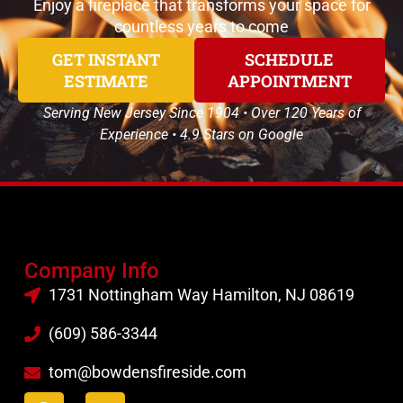
Enjoy a fireplace that transforms your space for
countless years to come
GET INSTANT
SCHEDULE
ESTIMATE
APPOINTMENT
Serving New Jersey Since 1904 • Over 120 Years of
Experience • 4.9 Stars on Google
Company Info
1731 Nottingham Way Hamilton, NJ 08619
(609) 586-3344
tom@bowdensfireside.com