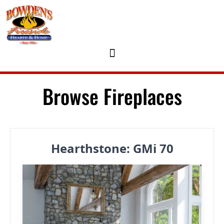
Skip to content
Browse Fireplaces