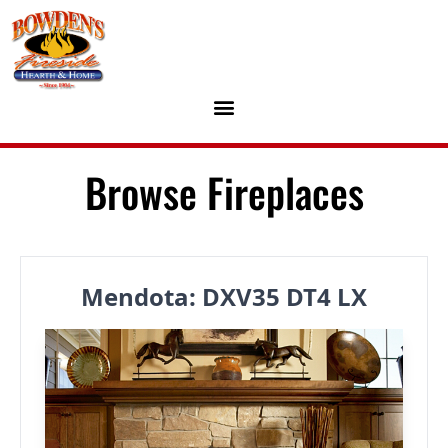
Skip to content
Browse Fireplaces