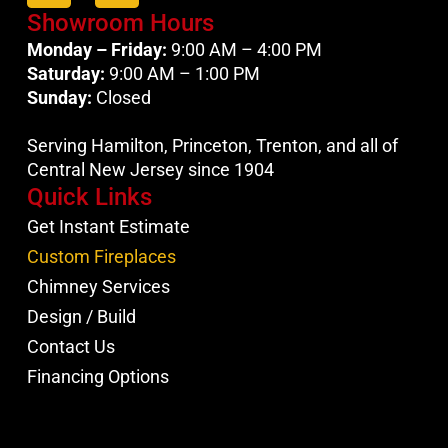
Showroom Hours
Monday – Friday:
9:00 AM – 4:00 PM
Saturday:
9:00 AM – 1:00 PM
Sunday:
Closed
Serving Hamilton, Princeton, Trenton, and all of
Central New Jersey since 1904
Quick Links
Get Instant Estimate
Custom Fireplaces
Chimney Services
Design / Build
Contact Us
Financing Options