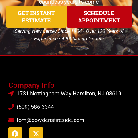
countless years to come
GET INSTANT
SCHEDULE
ESTIMATE
APPOINTMENT
Serving New Jersey Since 1904 • Over 120 Years of
Experience • 4.9 Stars on Google
Company Info
1731 Nottingham Way Hamilton, NJ 08619
(609) 586-3344
tom@bowdensfireside.com