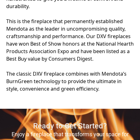
Ready to Get Started?
Enjoy a fireplace that transforms your space for