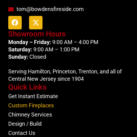
tom@bowdensfireside.com
Showroom Hours
Monday – Friday:
9:00 AM – 4:00 PM
Saturday:
9:00 AM – 1:00 PM
Sunday:
Closed
Serving Hamilton, Princeton, Trenton, and all of
Central New Jersey since 1904
Quick Links
Get Instant Estimate
Custom Fireplaces
Chimney Services
Design / Build
Contact Us