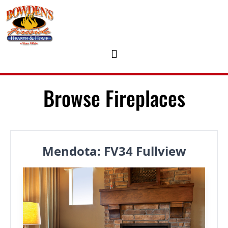
Skip to content
Browse Fireplaces