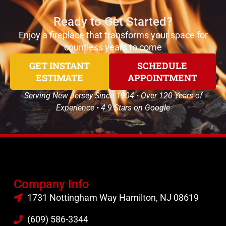
Ready to Get Started?
Enjoy a fireplace that transforms your space for
countless years to come
GET INSTANT
SCHEDULE
ESTIMATE
APPOINTMENT
Serving New Jersey Since 1904 • Over 120 Years of
Experience • 4.9 Stars on Google
Company Info
1731 Nottingham Way Hamilton, NJ 08619
(609) 586-3344