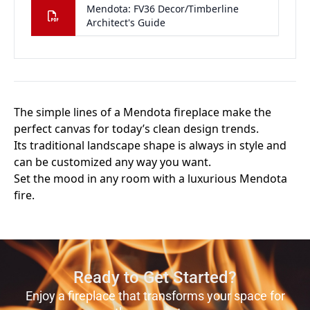
Ready to Get Started?
Enjoy a fireplace that transforms your space for