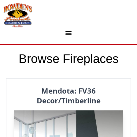
Skip to content
Browse Fireplaces