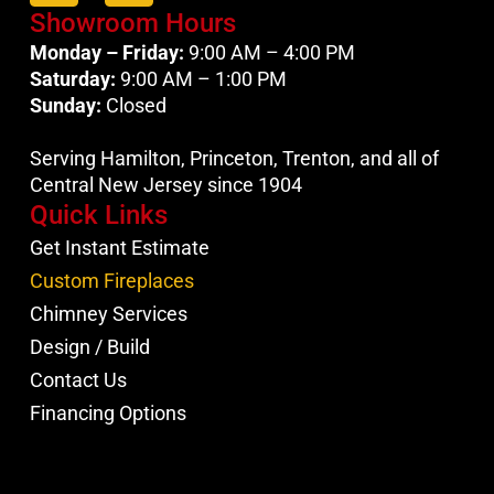
Showroom Hours
Monday – Friday:
9:00 AM – 4:00 PM
Saturday:
9:00 AM – 1:00 PM
Sunday:
Closed
Serving Hamilton, Princeton, Trenton, and all of
Central New Jersey since 1904
Quick Links
Get Instant Estimate
Custom Fireplaces
Chimney Services
Design / Build
Contact Us
Financing Options