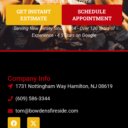
countless years to come
GET INSTANT
SCHEDULE
ESTIMATE
APPOINTMENT
Serving New Jersey Since 1904 • Over 120 Years of
Experience • 4.9 Stars on Google
Company Info
1731 Nottingham Way Hamilton, NJ 08619
(609) 586-3344
tom@bowdensfireside.com