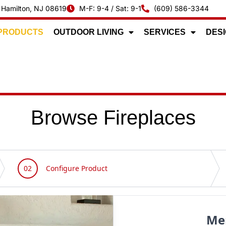
 Hamilton, NJ 08619
M-F: 9-4 / Sat: 9-1
(609) 586-3344
 PRODUCTS
OUTDOOR LIVING
SERVICES
DESI
Browse Fireplaces