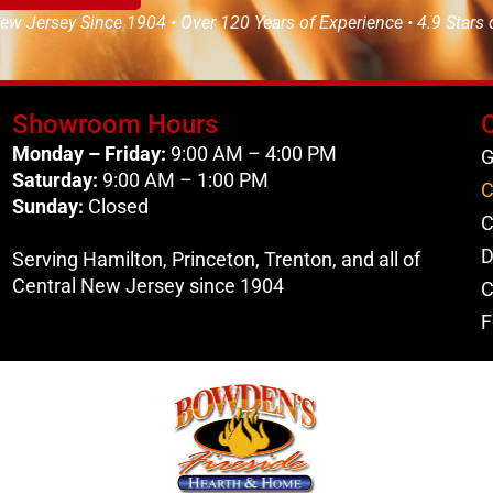
ew Jersey Since 1904 • Over 120 Years of Experience • 4.9 Stars
Showroom Hours
Monday – Friday:
9:00 AM – 4:00 PM
G
Saturday:
9:00 AM – 1:00 PM
C
Sunday:
Closed
C
D
Serving Hamilton, Princeton, Trenton, and all of
Central New Jersey since 1904
C
F