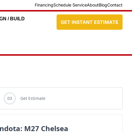
Financing
Schedule Service
About
Blog
Contact
GN / BUILD
GET INSTANT ESTIMATE