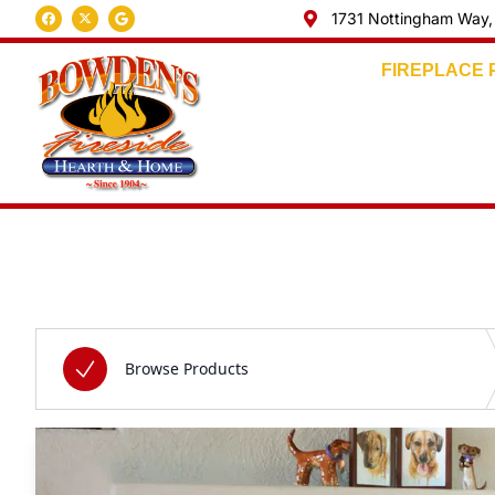
1731 Nottingham Way,
FIREPLACE
Skip to content