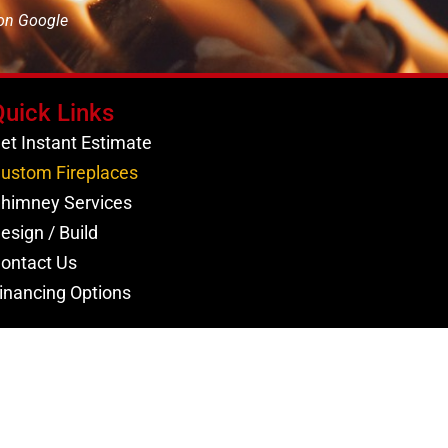
 on Google
Quick Links
et Instant Estimate
ustom Fireplaces
himney Services
esign / Build
ontact Us
inancing Options