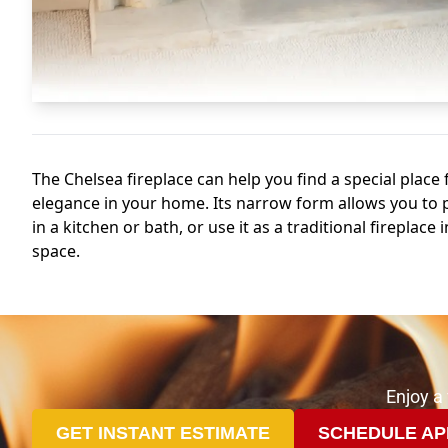
Enjoy a
GET INSTANT ESTIMATE
SCHEDULE AP