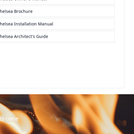
 to come