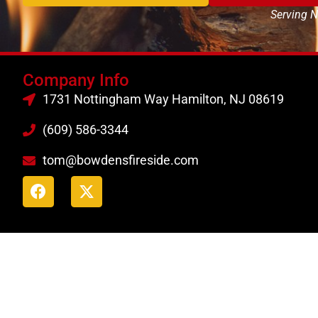
Serving N
Company Info
1731 Nottingham Way Hamilton, NJ 08619
(609) 586-3344
tom@bowdensfireside.com