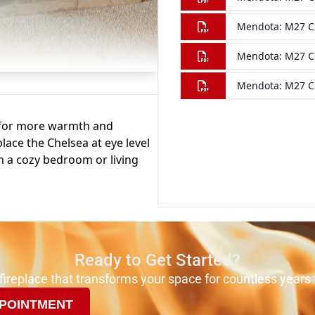
Ready to Get Started?
 fireplace that transforms your space for countless years
POINTMENT