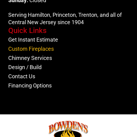
Sunday:
Closed
Serving Hamilton, Princeton, Trenton, and all of
Central New Jersey since 1904
Quick Links
Get Instant Estimate
Custom Fireplaces
Chimney Services
Design / Build
Contact Us
Financing Options