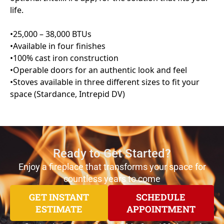
Ready to Get Started?
Enjoy a fireplace that transforms your space for
countless years to come
GET INSTANT
SCHEDULE
ESTIMATE
APPOINTMENT