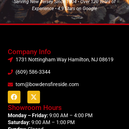
Serving New Jersey Since 1904 • Over 120 Years of
Experience • 4.9 Stars on Google
Company Info
1731 Nottingham Way Hamilton, NJ 08619
(609) 586-3344
tom@bowdensfireside.com
Showroom Hours
Monday – Friday:
9:00 AM – 4:00 PM
Saturday:
9:00 AM – 1:00 PM