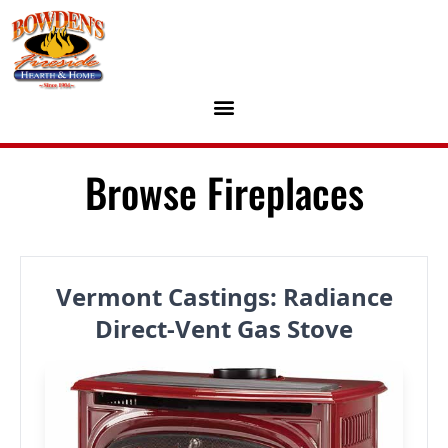
Skip to content
Browse Fireplaces