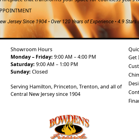
APPOINTMENT
ew Jersey Since 1904 • Over 120 Years of Experience • 4.9 Stars
Showroom Hours
Quic
Monday – Friday:
9:00 AM – 4:00 PM
Get 
Saturday:
9:00 AM – 1:00 PM
Cust
Sunday:
Closed
Chim
Desi
Serving Hamilton, Princeton, Trenton, and all of
Cont
Central New Jersey since 1904
Fina