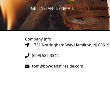
GET INSTANT ESTIMATE
SCHEDULE 
Serving N
Company Info
1731 Nottingham Way Hamilton, NJ 08619
(609) 586-3344
tom@bowdensfireside.com