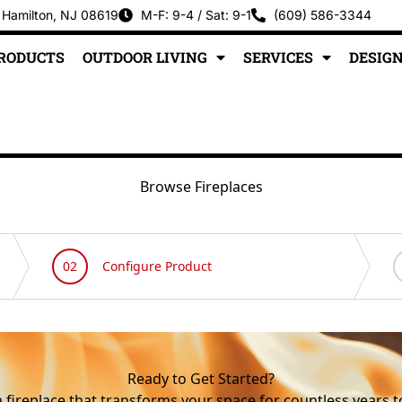
 Hamilton, NJ 08619
M-F: 9-4 / Sat: 9-1
(609) 586-3344
PRODUCTS
OUTDOOR LIVING
SERVICES
DESIGN
Browse Fireplaces
Ready to Get Started?
a fireplace that transforms your space for countless years 