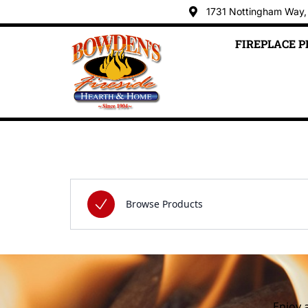
1731 Nottingham Way,
FIREPLACE 
Skip to content
Enjoy 