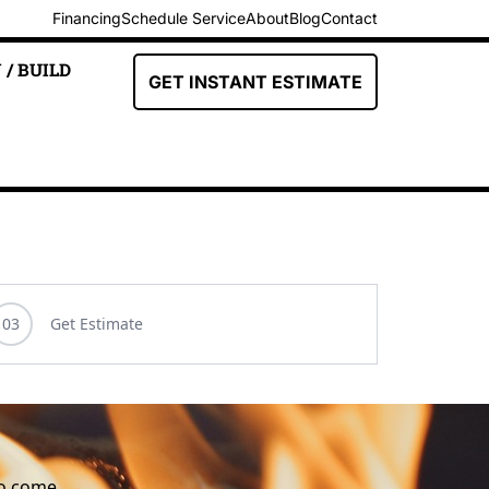
Financing
Schedule Service
About
Blog
Contact
 / BUILD
GET INSTANT ESTIMATE
to come