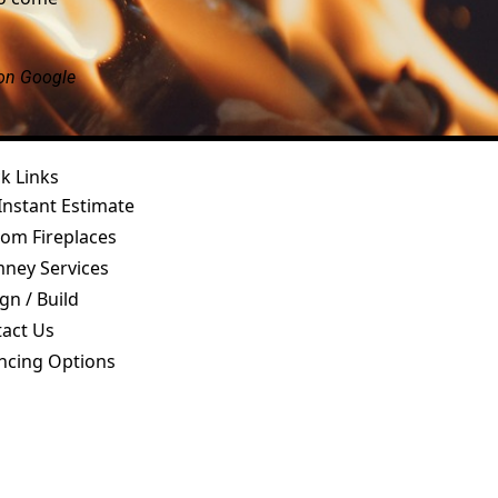
 on Google
k Links
Instant Estimate
om Fireplaces
ney Services
gn / Build
act Us
ncing Options