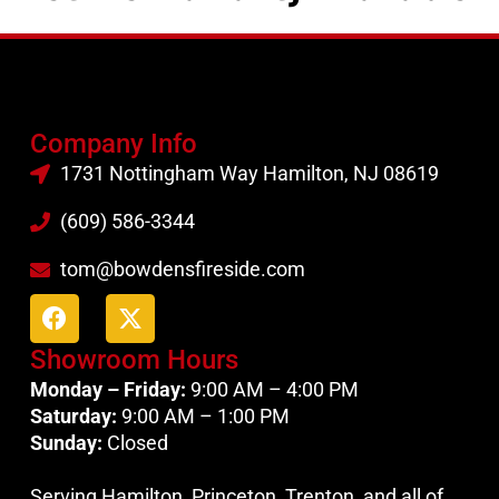
Company Info
1731 Nottingham Way Hamilton, NJ 08619
(609) 586-3344
tom@bowdensfireside.com
Showroom Hours
Monday – Friday:
9:00 AM – 4:00 PM
Saturday:
9:00 AM – 1:00 PM
Sunday:
Closed
Serving Hamilton, Princeton, Trenton, and all of