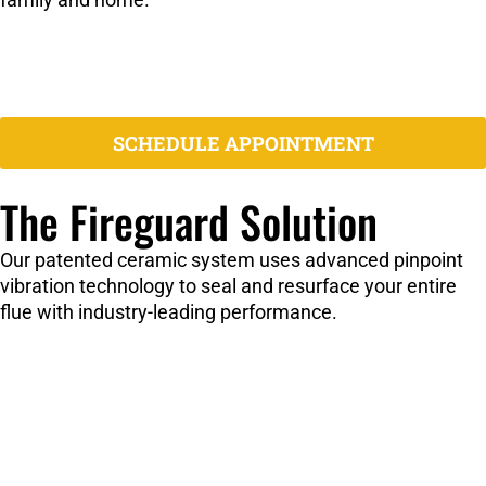
Open Mortar Joints:
Allow dangerous gas leakage
Misaligned Liners:
Create gaps and poor ventilation
Cracked Flue Liners:
Compromise structural integrity
Creosote Buildup:
Increases fire risk significantly
SCHEDULE APPOINTMENT
The Fireguard Solution
Our patented ceramic system uses advanced pinpoint
vibration technology to seal and resurface your entire
flue with industry-leading performance.
3,205°F Rating:
Highest temperature rating in the
industry
Pinpoint Vibration:
Ensures complete penetration and
sealing
One-Day Service:
Minimal disruption to your home
Certified & Listed:
Guardian Fire Testing Laboratory