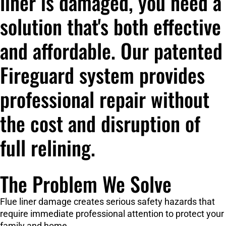
liner is damaged, you need a
solution that's both effective
and affordable. Our patented
Fireguard system provides
professional repair without
the cost and disruption of
full relining.
The Problem We Solve
Flue liner damage creates serious safety hazards that
require immediate professional attention to protect your
family and home.