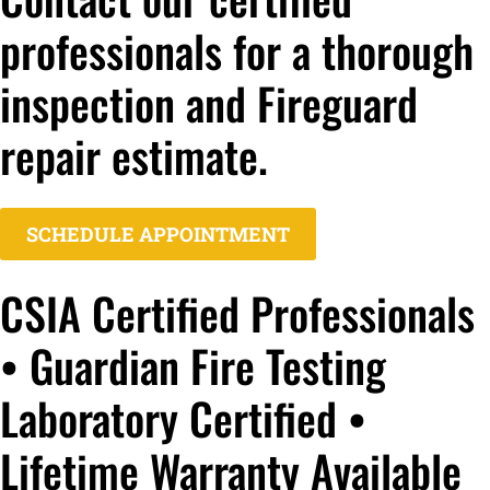
professionals for a thorough
inspection and Fireguard
repair estimate.
SCHEDULE APPOINTMENT
CSIA Certified Professionals
• Guardian Fire Testing
Laboratory Certified •
Lifetime Warranty Available