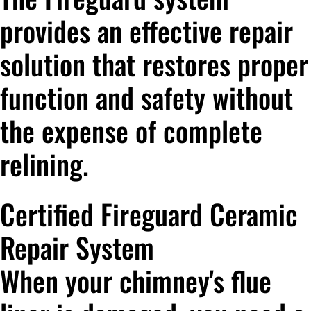
provides an effective repair
solution that restores proper
function and safety without
the expense of complete
relining.
Certified Fireguard Ceramic
Repair System
When your chimney's flue