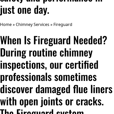
just one day.
Home
»
Chimney Services
»
Fireguard
When Is Fireguard Needed?
During routine chimney
inspections, our certified
professionals sometimes
discover damaged flue liners
with open joints or cracks.
The Fireguard system