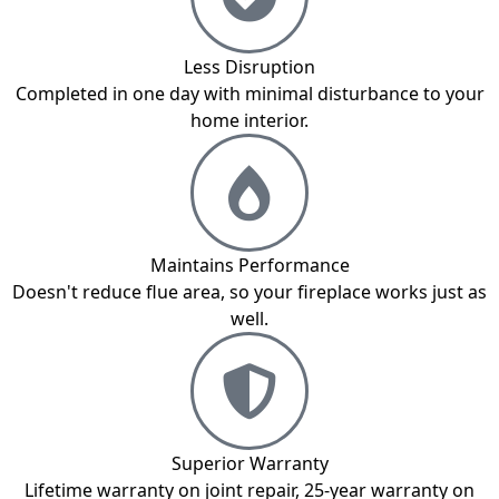
Less Disruption
Completed in one day with minimal disturbance to your
home interior.
Maintains Performance
Doesn't reduce flue area, so your fireplace works just as
well.
Superior Warranty
Lifetime warranty on joint repair, 25-year warranty on