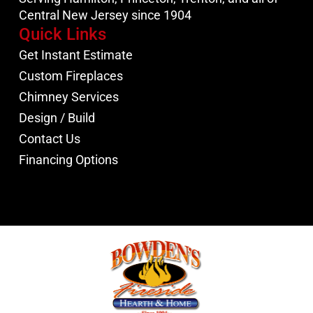
Central New Jersey since 1904
Quick Links
Get Instant Estimate
Custom Fireplaces
Chimney Services
Design / Build
Contact Us
Financing Options