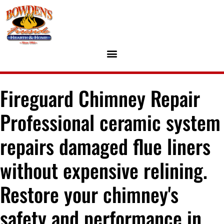
Skip to content
Fireguard Chimney Repair
Professional ceramic system
repairs damaged flue liners
without expensive relining.
Restore your chimney's
safety and performance in