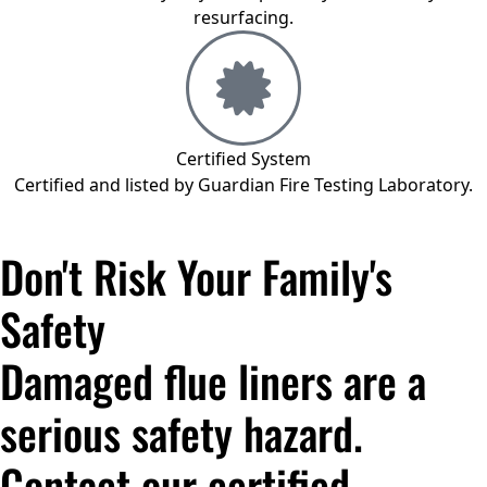
resurfacing.
Certified System
Certified and listed by Guardian Fire Testing Laboratory.
Don't Risk Your Family's
Safety
Damaged flue liners are a
serious safety hazard.
Contact our certified