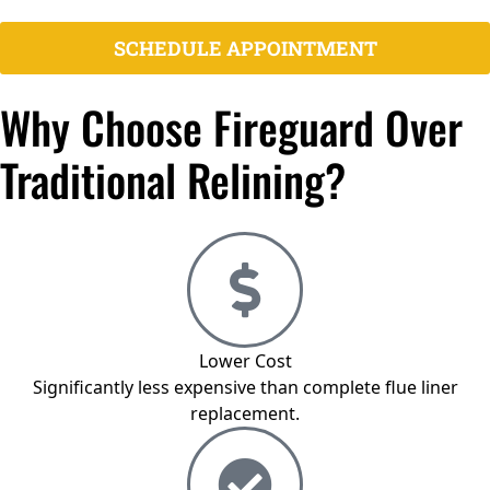
certified
SCHEDULE APPOINTMENT
Why Choose Fireguard Over
Traditional Relining?
Lower Cost
Significantly less expensive than complete flue liner
replacement.